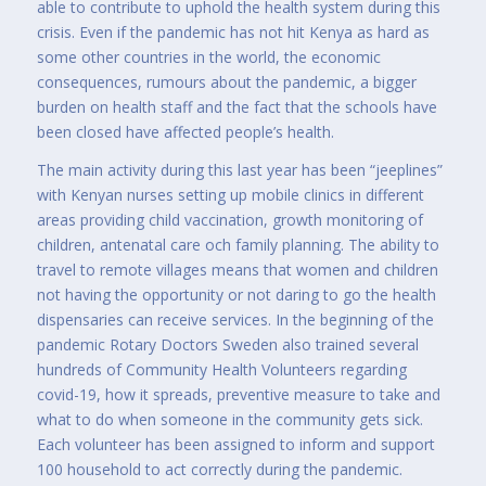
able to contribute to uphold the health system during this
crisis. Even if the pandemic has not hit Kenya as hard as
some other countries in the world, the economic
consequences, rumours about the pandemic, a bigger
burden on health staff and the fact that the schools have
been closed have affected people’s health.
The main activity during this last year has been “jeeplines”
with Kenyan nurses setting up mobile clinics in different
areas providing child vaccination, growth monitoring of
children, antenatal care och family planning. The ability to
travel to remote villages means that women and children
not having the opportunity or not daring to go the health
dispensaries can receive services. In the beginning of the
pandemic Rotary Doctors Sweden also trained several
hundreds of Community Health Volunteers regarding
covid-19, how it spreads, preventive measure to take and
what to do when someone in the community gets sick.
Each volunteer has been assigned to inform and support
100 household to act correctly during the pandemic.