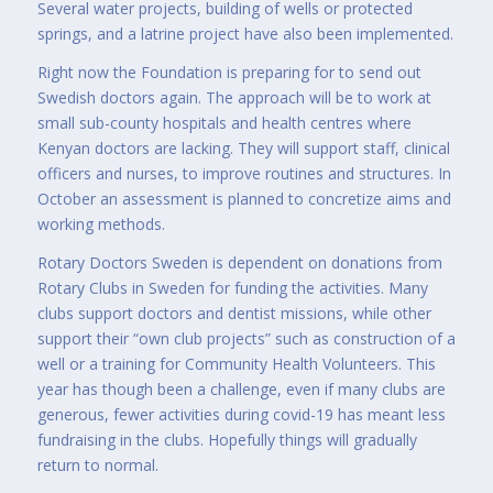
Several water projects, building of wells or protected
springs, and a latrine project have also been implemented.
Right now the Foundation is preparing for to send out
Swedish doctors again. The approach will be to work at
small sub-county hospitals and health centres where
Kenyan doctors are lacking. They will support staff, clinical
officers and nurses, to improve routines and structures. In
October an assessment is planned to concretize aims and
working methods.
Rotary Doctors Sweden is dependent on donations from
Rotary Clubs in Sweden for funding the activities. Many
clubs support doctors and dentist missions, while other
support their “own club projects” such as construction of a
well or a training for Community Health Volunteers. This
year has though been a challenge, even if many clubs are
generous, fewer activities during covid-19 has meant less
fundraising in the clubs. Hopefully things will gradually
return to normal.