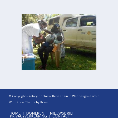
© Copyright - Rotary Doctors - Beheer
Zin In Webdesign
-
Enfold
WordPress Theme by Kriesi
HOME
DONEREN
NIEUWSBRIEF
PRIVACYVERKLARING
CONTACT