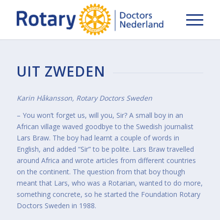
UIT ZWEDEN
Karin Håkansson, Rotary Doctors Sweden
– You won’t forget us, will you, Sir? A small boy in an
African village waved goodbye to the Swedish journalist
Lars Braw. The boy had learnt a couple of words in
English, and added “Sir” to be polite. Lars Braw travelled
around Africa and wrote articles from different countries
on the continent. The question from that boy though
meant that Lars, who was a Rotarian, wanted to do more,
something concrete, so he started the Foundation Rotary
Doctors Sweden in 1988.