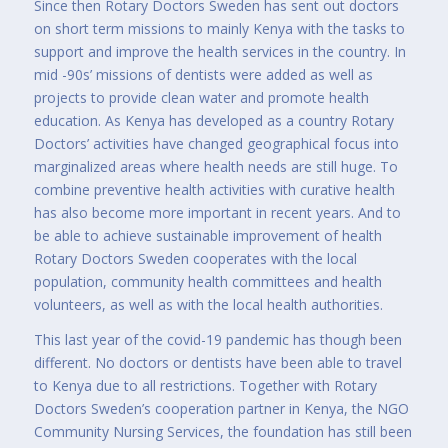
Since then Rotary Doctors Sweden has sent out doctors
on short term missions to mainly Kenya with the tasks to
support and improve the health services in the country. In
mid -90s’ missions of dentists were added as well as
projects to provide clean water and promote health
education. As Kenya has developed as a country Rotary
Doctors’ activities have changed geographical focus into
marginalized areas where health needs are still huge. To
combine preventive health activities with curative health
has also become more important in recent years. And to
be able to achieve sustainable improvement of health
Rotary Doctors Sweden cooperates with the local
population, community health committees and health
volunteers, as well as with the local health authorities.
This last year of the covid-19 pandemic has though been
different. No doctors or dentists have been able to travel
to Kenya due to all restrictions. Together with Rotary
Doctors Sweden’s cooperation partner in Kenya, the NGO
Community Nursing Services, the foundation has still been